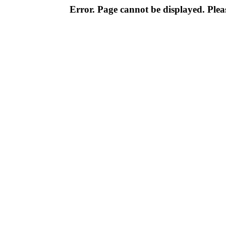
Error. Page cannot be displayed. Pleas